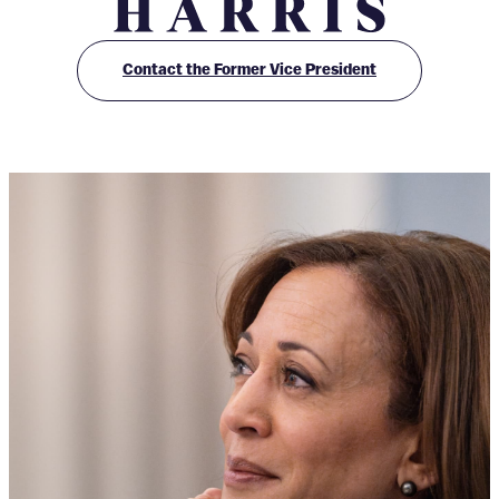
O
ff
Contact the Former Vice President
i
c
e
o
f
K
a
m