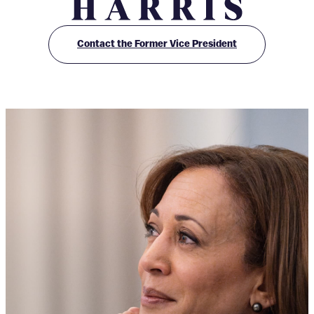
O
ff
Contact the Former Vice President
i
c
e
o
f
K
a
m