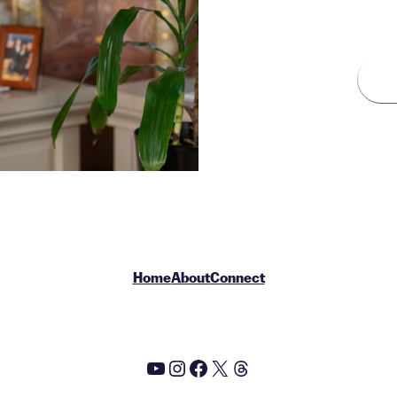
ZIP Code
Home
About
Connect
YouTube
Instagram
Facebook
X
Threads