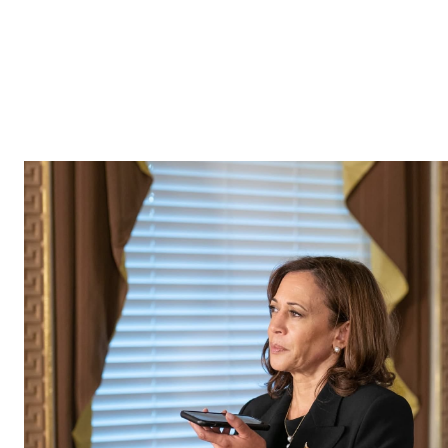
If you experience any difficulty using this site, or you 