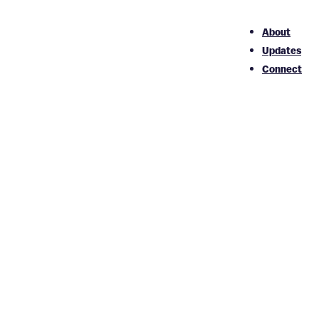
About
Updates
Connect
ent
s as possible. We’re continually working to improve the
ion 2.2, level AA criteria. These guidelines not only
ers, regardless of ability.