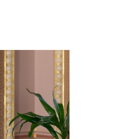
have feedback that will help us to provide a better user exp
Sign u
First name
Last name
Email address
*