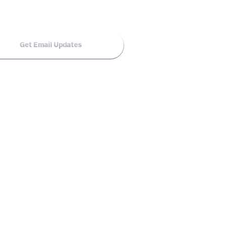
Get Email Updates