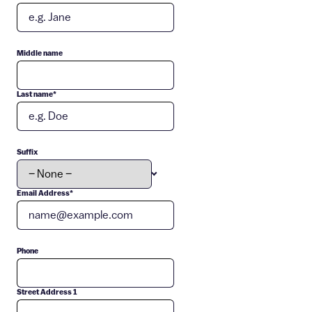
Middle name
Last name
*
Suffix
Email Address
*
Phone
Street Address 1