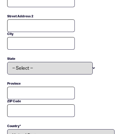
Street Address 2
City
State
Province
ZIP Code
Country
*