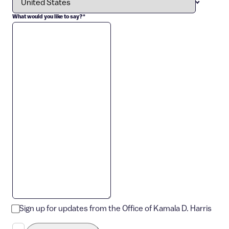
What would you like to say?
*
Sign up for updates from the Office of Kamala D. Harris